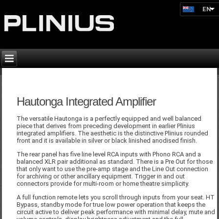
EN
Hautonga Integrated Amplifier
The versatile Hautonga is a perfectly equipped and well balanced
piece that derives from preceding development in earlier Plinius
integrated amplifiers. The aesthetic is the distinctive Plinius rounded
front and it is available in silver or black linished anodised finish.
The rear panel has five line level RCA inputs with Phono RCA and a
balanced XLR pair additional as standard. There is a Pre Out for those
that only want to use the pre-amp stage and the Line Out connection
for archiving or other ancillary equipment. Trigger in and out
connectors provide for multi-room or home theatre simplicity.
A full function remote lets you scroll through inputs from your seat. HT
Bypass, standby mode for true low power operation that keeps the
circuit active to deliver peak performance with minimal delay, mute and