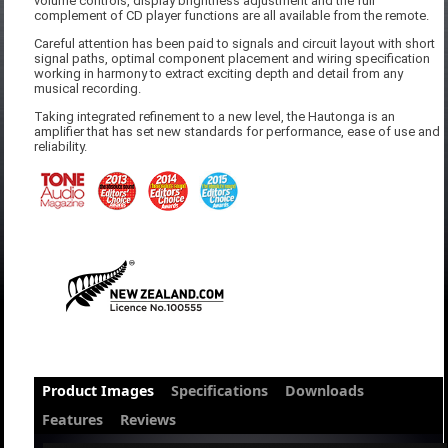
volume controls, display brightness adjustment and the full
complement of CD player functions are all available from the remote.
Careful attention has been paid to signals and circuit layout with short
signal paths, optimal component placement and wiring specification
working in harmony to extract exciting depth and detail from any
musical recording.
Taking integrated refinement to a new level, the Hautonga is an
amplifier that has set new standards for performance, ease of use and
reliability.
Product Images
Specifications
Downloads
Features
Reviews