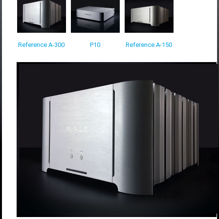
Reference A-300
P10
Reference A-150