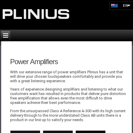
EN
Power Amplifiers
With our extensive range of power amplifiers Plinius has a unit that
will drive your chosen loudspeakers comfortably and provide you
with a great listening experience.
Years of experience designing amplifiers and listening to what our
customers want has resulted in products that deliver pure distortion
free amplification that allows even the most difficult to drive
speakers achieve their best performance.
From the unsurpassed Class A Reference A-300 with its high current
delivery through to the more understated Class AB units there is a
product in our line up to satisfy your needs.