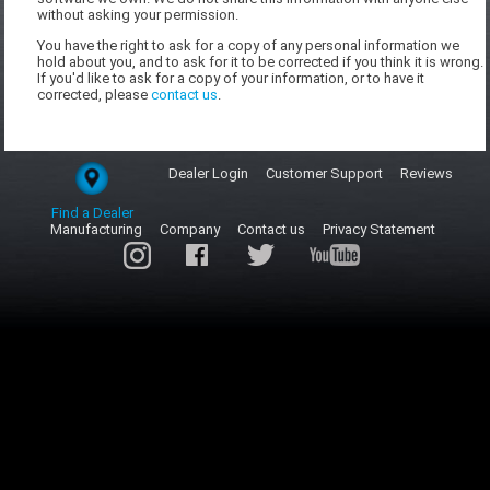
without asking your permission.
You have the right to ask for a copy of any personal information we
hold about you, and to ask for it to be corrected if you think it is wrong.
If you'd like to ask for a copy of your information, or to have it
corrected, please
contact us
.
Dealer Login
Customer Support
Reviews
Find a Dealer
Manufacturing
Company
Contact us
Privacy Statement