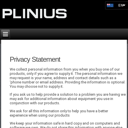
EN
Privacy Statement
We collect personal information from you when you buy one of our
products, only if you agree to supply it. The personal information we
may request is your name, address and contact details such as a
‘phone number or email address. Providing the information is optional.
You may choose not to supply it.
If you ask us to help provide a solution to a problem you are having we
may ask for additional information about equipment you use in
conjunction with our products.
We ask for all this information only to help you have a better
experience when using our products
We keep your information safe in hard copy and on computers and
software we own. We do not share this information with anyone else