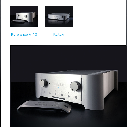
Reference M-10
Kaitaki