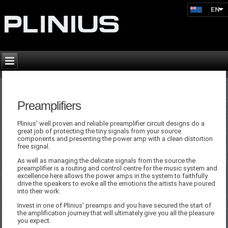
EN
Preamplifiers
Plinius' well proven and reliable preamplifier circuit designs do a
great job of protecting the tiny signals from your source
components and presenting the power amp with a clean distortion
free signal.
As well as managing the delicate signals from the source the
preamplifier is a routing and control centre for the music system and
excellence here allows the power amps in the system to faithfully
drive the speakers to evoke all the emotions the artists have poured
into their work.
Invest in one of Plinius' preamps and you have secured the start of
the amplification journey that will ultimately give you all the pleasure
you expect.